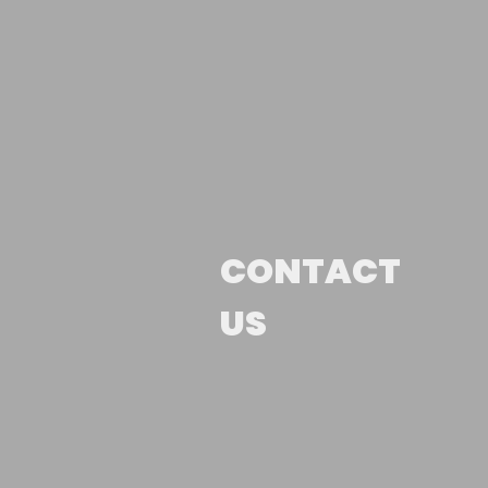
CONTACT
US