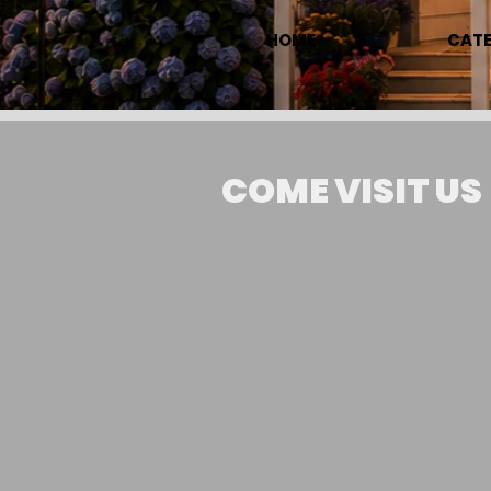
HOME
CATE
COME VISIT US