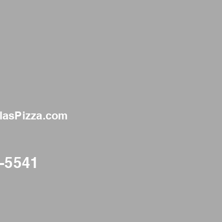
llasPizza.com
3-5541