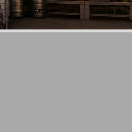
GIFT CARDS