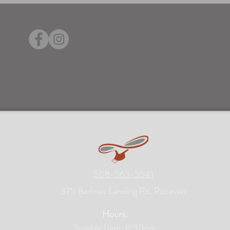
508-563-5541
375 Barlows Landing Rd, Pocasset
Hours:
Sunday 11am-8:30pm