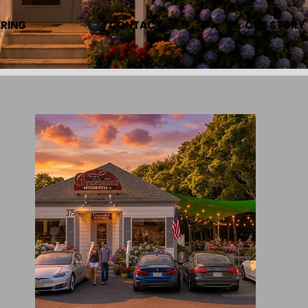
RING
CONTACT
OUR STORY