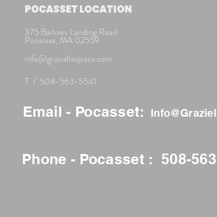
POCASSET LOCATION
375 Barlows Landing Road
Pocasset, MA 02559
info@graziellaspizza.com
T / 508-563-5541
Email - Pocasset:
Info@Grazie
Phone - Pocasset : 508-56